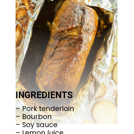
INGREDIENTS
– Pork tenderloin
– Bourbon
– Soy sauce
– Lemon juice