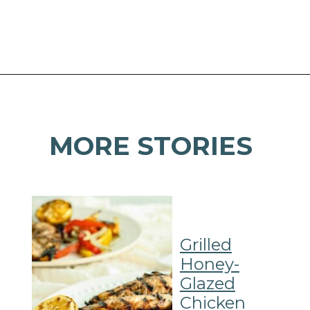
Opening
https://mamaneedscake.com/sheet-pan-bourbon-pork-tenderloin/#mv-creation-28-jtr?utm_source=discover&utm_medium=organic&utm_campaign=web_story
MORE STORIES
Grilled
Honey-
Glazed
Chicken