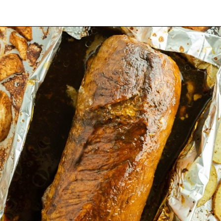
Opening
https://mamaneedscake.com/sheet-pan-bourbon-pork-tenderloin/#mv-creation-28-jtr?utm_source=discover&utm_medium=organic&utm_campaign=web_story