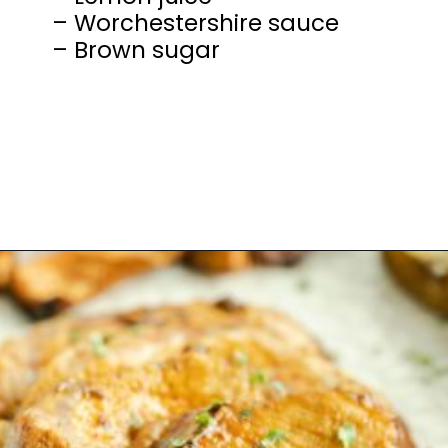
– Worchestershire sauce
– Brown sugar
Opening
https://mamaneedscake.com/sheet-pan-bourbon-pork-tenderloin/#mv-creation-28-jtr?utm_source=discover&utm_medium=organic&utm_campaign=web_story