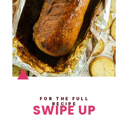
FOR THE FULL
SWIPE UP
RECIPE