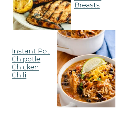
Breasts
Instant Pot
Chipotle
Chicken
Chili