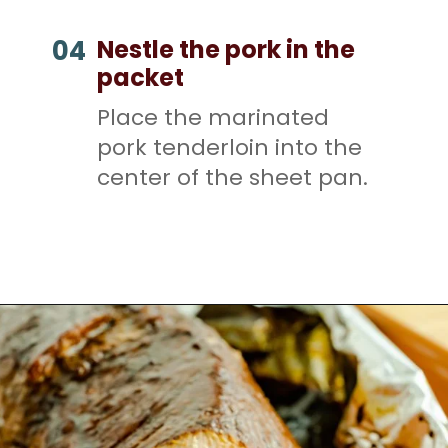
Nestle the pork in the
04
packet
Place the marinated
pork tenderloin into the
center of the sheet pan.
Opening
https://mamaneedscake.com/sheet-pan-bourbon-pork-tenderloin/#mv-creation-28-jtr?utm_source=discover&utm_medium=organic&utm_campaign=web_story