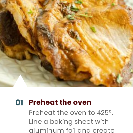
01
Preheat the oven
Preheat the oven to 425°.
Line a baking sheet with
aluminum foil and create