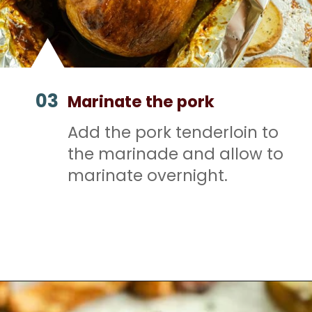
03
Marinate the pork
Add the pork tenderloin to
the marinade and allow to
marinate overnight.
Opening
https://mamaneedscake.com/sheet-pan-bourbon-pork-tenderloin/#mv-creation-28-jtr?utm_source=discover&utm_medium=organic&utm_campaign=web_story