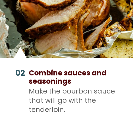
02
Combine sauces and
seasonings
Make the bourbon sauce
that will go with the
tenderloin.