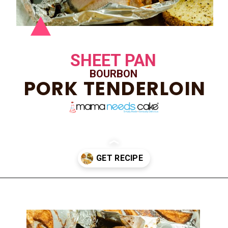
SHEET PAN
BOURBON
PORK TENDERLOIN
Opening
https://mamaneedscake.com/sheet-pan-bourbon-pork-tenderloin/#mv-creation-28-jtr?utm_source=discover&utm_medium=organic&utm_campaign=web_story