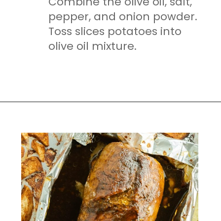
Combine the olive oil, salt,
pepper, and onion powder.
Toss slices potatoes into
olive oil mixture.
Opening
https://mamaneedscake.com/sheet-pan-bourbon-pork-tenderloin/#mv-creation-28-jtr?utm_source=discover&utm_medium=organic&utm_campaign=web_story