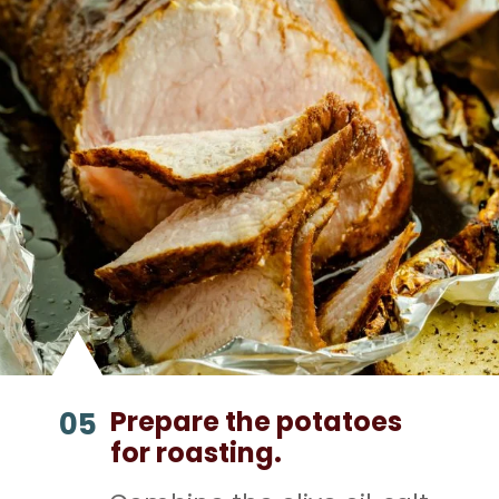
Prepare the potatoes
05
for roasting.