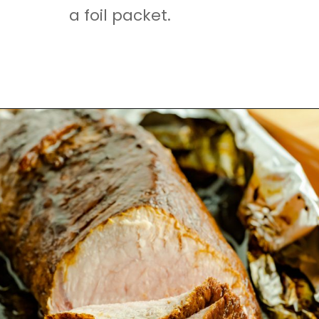
a foil packet.
Opening
https://mamaneedscake.com/sheet-pan-bourbon-pork-tenderloin/#mv-creation-28-jtr?utm_source=discover&utm_medium=organic&utm_campaign=web_story