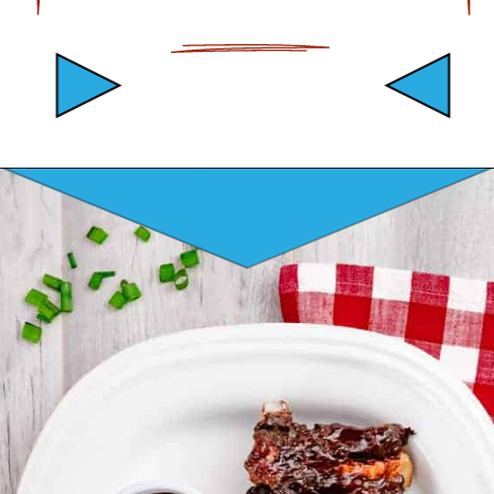
Opening
https://mamaneedscake.com/instant-pot-beef-back-ribs/?utm_source=discover&utm_medium=organic&utm_campaign=web_story