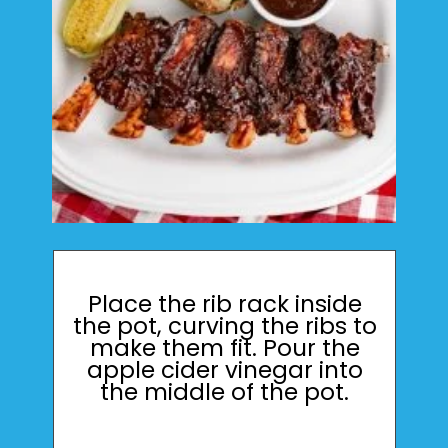
Place the rib rack inside
the pot, curving the ribs to
make them fit. Pour the
apple cider vinegar into
the middle of the pot.