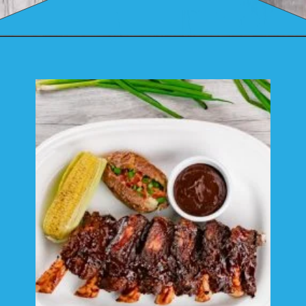
Opening
https://mamaneedscake.com/instant-pot-beef-back-ribs/?utm_source=discover&utm_medium=organic&utm_campaign=web_story