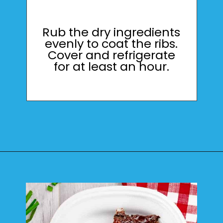
Rub the dry ingredients
evenly to coat the ribs.
Cover and refrigerate
for at least an hour.
Opening
https://mamaneedscake.com/instant-pot-beef-back-ribs/?utm_source=discover&utm_medium=organic&utm_campaign=web_story