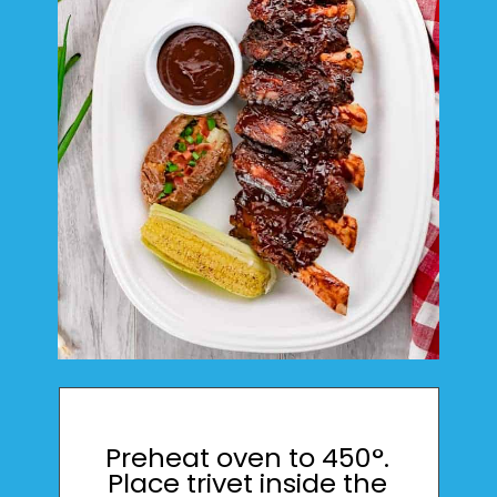
Preheat oven to 450°.
Place trivet inside the