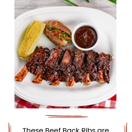
These Beef Back Ribs are