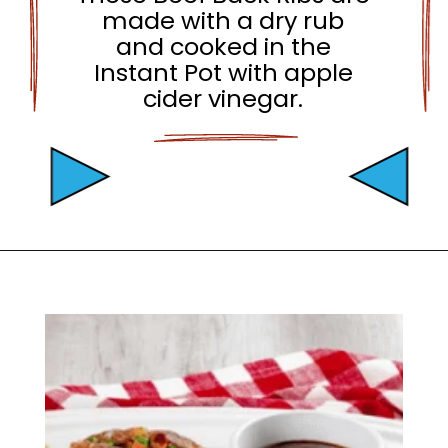
made with a dry rub
and cooked in the
Instant Pot with apple
cider vinegar.
Opening
https://mamaneedscake.com/instant-pot-beef-back-ribs/?utm_source=discover&utm_medium=organic&utm_campaign=web_story