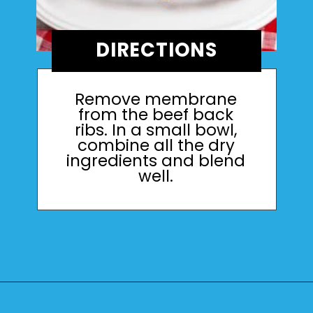
DIRECTIONS
Remove membrane
from the beef back
ribs. In a small bowl,
combine all the dry
ingredients and blend
well.
Opening
https://mamaneedscake.com/instant-pot-beef-back-ribs/?utm_source=discover&utm_medium=organic&utm_campaign=web_story