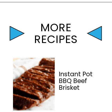
Opening
https://mamaneedscake.com/instant-pot-beef-back-ribs/?utm_source=discover&utm_medium=organic&utm_campaign=web_story
MORE
RECIPES
Instant Pot
BBQ Beef
Brisket