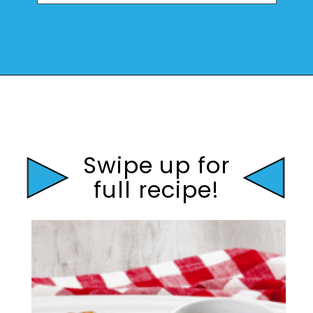
Opening
https://mamaneedscake.com/instant-pot-beef-back-ribs/?utm_source=discover&utm_medium=organic&utm_campaign=web_story
Swipe up for
full recipe!