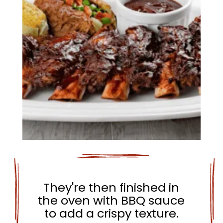
They're then finished in
the oven with BBQ sauce
to add a crispy texture.