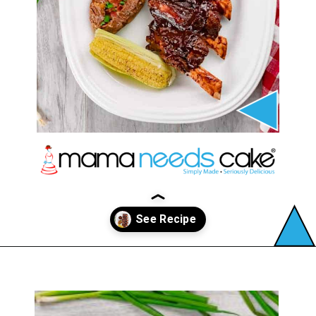
Opening
https://mamaneedscake.com/instant-pot-beef-back-ribs/?utm_source=discover&utm_medium=organic&utm_campaign=web_story