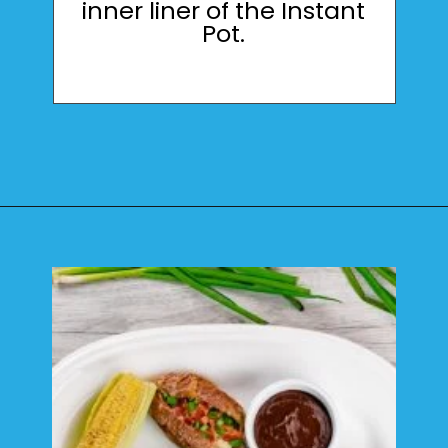
inner liner of the Instant
Pot.
Opening
https://mamaneedscake.com/instant-pot-beef-back-ribs/?utm_source=discover&utm_medium=organic&utm_campaign=web_story