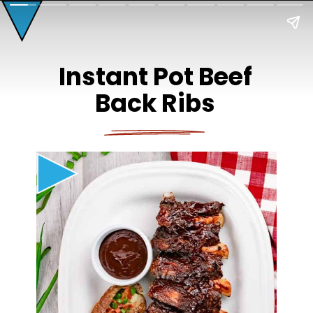
Instant Pot Beef
Back Ribs