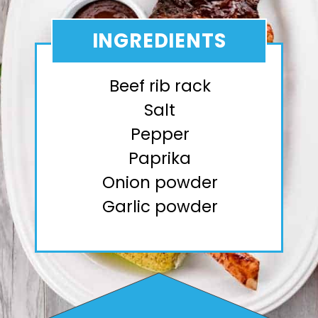
INGREDIENTS
Beef rib rack
Salt
Pepper
Paprika
Onion powder
Garlic powder