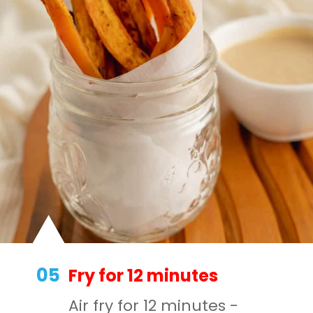
05
Fry for 12 minutes
Air fry for 12 minutes -