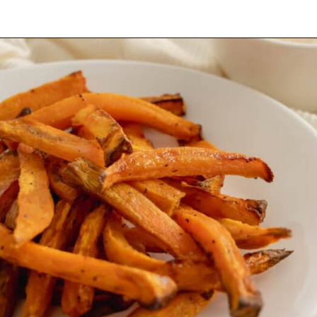
Opening
https://mamaneedscake.com/air-fryer-sweet-potato-fries/#mv-creation-350-jtr?utm_source=discover&utm_medium=organic&utm_campaign=web_story