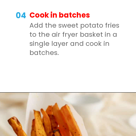
Cook in batches
04
Add the sweet potato fries
to the air fryer basket in a
single layer and cook in
batches.
Opening
https://mamaneedscake.com/air-fryer-sweet-potato-fries/#mv-creation-350-jtr?utm_source=discover&utm_medium=organic&utm_campaign=web_story