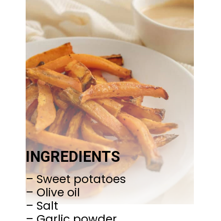
INGREDIENTS
– Sweet potatoes
– Olive oil
– Salt
– Garlic powder