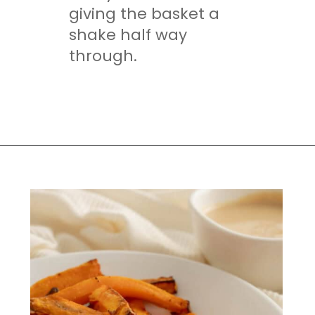
giving the basket a
shake half way
through.
Opening
https://mamaneedscake.com/air-fryer-sweet-potato-fries/#mv-creation-350-jtr?utm_source=discover&utm_medium=organic&utm_campaign=web_story