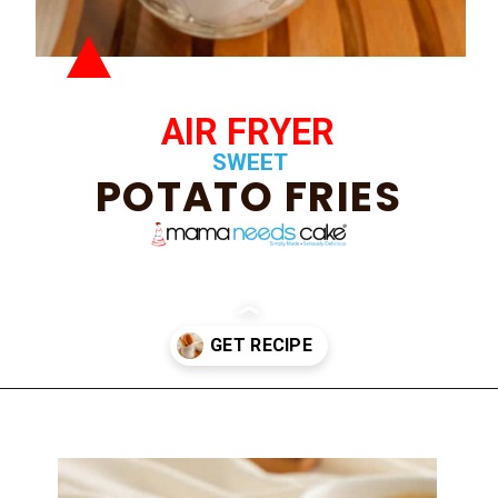
AIR FRYER
SWEET
POTATO FRIES
Opening
https://mamaneedscake.com/air-fryer-sweet-potato-fries/#mv-creation-350-jtr?utm_source=discover&utm_medium=organic&utm_campaign=web_story