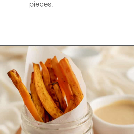
pieces.
Opening
https://mamaneedscake.com/air-fryer-sweet-potato-fries/#mv-creation-350-jtr?utm_source=discover&utm_medium=organic&utm_campaign=web_story