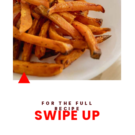
FOR THE FULL
SWIPE UP
RECIPE