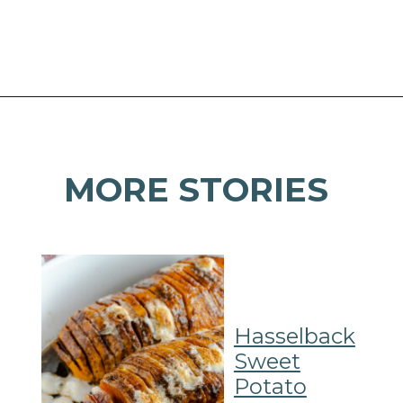
Opening
https://mamaneedscake.com/air-fryer-sweet-potato-fries/#mv-creation-350-jtr?utm_source=discover&utm_medium=organic&utm_campaign=web_story
MORE STORIES
Hasselback
Sweet
Potato