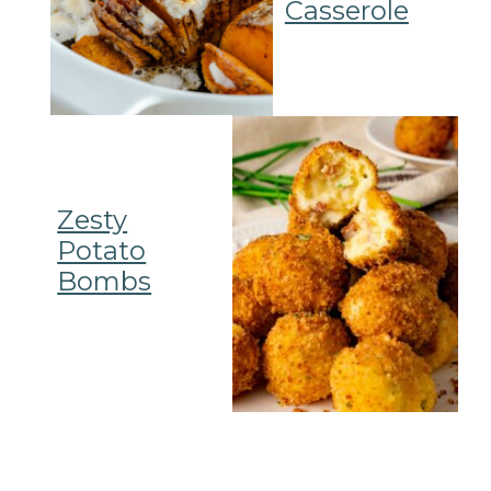
Casserole
Zesty
Potato
Bombs