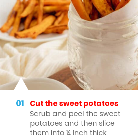
01
Cut the sweet potatoes
Scrub and peel the sweet
potatoes and then slice
them into ¼ inch thick