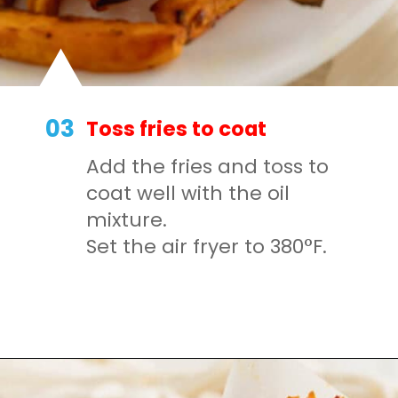
03
Toss fries to coat
Add the fries and toss to
coat well with the oil
mixture.
Set the air fryer to 380°F.
Opening
https://mamaneedscake.com/air-fryer-sweet-potato-fries/#mv-creation-350-jtr?utm_source=discover&utm_medium=organic&utm_campaign=web_story