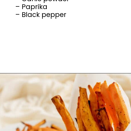
– Paprika
– Black pepper
Opening
https://mamaneedscake.com/air-fryer-sweet-potato-fries/#mv-creation-350-jtr?utm_source=discover&utm_medium=organic&utm_campaign=web_story