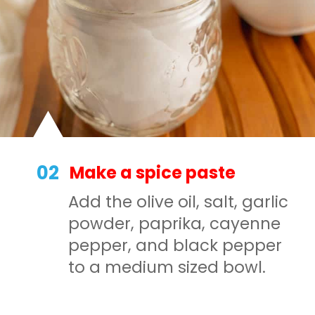
02
Make a spice paste
Add the olive oil, salt, garlic
powder, paprika, cayenne
pepper, and black pepper
to a medium sized bowl.