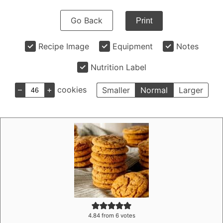
Go Back
Print
Recipe Image
Equipment
Notes
Nutrition Label
–
+
cookies
Smaller
Normal
Larger
4.84
from
6
votes