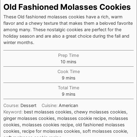
Old Fashioned Molasses Cookies
These Old fashioned molasses cookies have a rich, warm
flavor and a chewy texture that makes them a beloved favorite
among many. These nostalgic cookies are perfect for the
holiday season and are also a great choice during the fall and
winter months.
Prep Time
minutes
10
mins
Cook Time
minutes
9
mins
Total Time
minutes
9
mins
Course:
Dessert
Cuisine:
American
Keyword:
best molasses cookies, chewy molasses cookies,
ginger molasses cookies, molasses cookie recipe, molasses
cookies, molasses cookies recipe, old fashioned molasses
cookies, recipe for molasses cookies, soft molasses cookie,