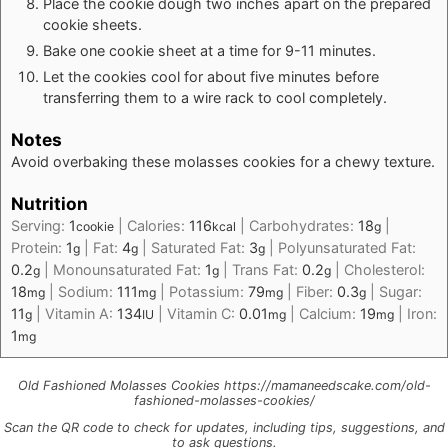
Place the cookie dough two inches apart on the prepared
cookie sheets.
Bake one cookie sheet at a time for 9-11 minutes.
Let the cookies cool for about five minutes before
transferring them to a wire rack to cool completely.
Notes
Avoid overbaking these molasses cookies for a chewy texture.
Nutrition
Serving:
1
|
Calories:
116
|
Carbohydrates:
18
|
cookie
kcal
g
Protein:
1
|
Fat:
4
|
Saturated Fat:
3
|
Polyunsaturated Fat:
g
g
g
0.2
|
Monounsaturated Fat:
1
|
Trans Fat:
0.2
|
Cholesterol:
g
g
g
18
|
Sodium:
111
|
Potassium:
79
|
Fiber:
0.3
|
Sugar:
mg
mg
mg
g
11
|
Vitamin A:
134
|
Vitamin C:
0.01
|
Calcium:
19
|
Iron:
g
IU
mg
mg
1
mg
Old Fashioned Molasses Cookies https://mamaneedscake.com/old-
fashioned-molasses-cookies/
Scan the QR code to check for updates, including tips, suggestions, and
to ask questions.