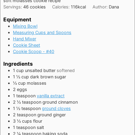
soft molasses cookie recipe
Servings:
46
cookies
Calories:
116
kcal
Author:
Dana
Equipment
Mixing Bowl
Measuring Cups and Spoons
Hand Mixer
Cookie Sheet
Cookie Scoop - #40
Ingredients
1
cup
unsalted butter
softened
1 ½
cup
dark brown sugar
½
cup
molasses
2
eggs
1
teaspoon
vanilla extract
2 ½
teaspoon
ground cinnamon
1 ½
teaspoon
ground cloves
2
teaspoon
ground ginger
3 ½
cups
flour
1
teaspoon
salt
2 ¼
teaspoon
baking soda