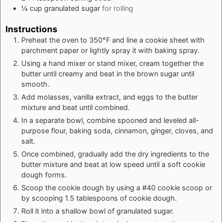
¼
cup
granulated sugar
for rolling
Instructions
Preheat the oven to 350°F and line a cookie sheet with
parchment paper or lightly spray it with baking spray.
Using a hand mixer or stand mixer, cream together the
butter until creamy and beat in the brown sugar until
smooth.
Add molasses, vanilla extract, and eggs to the butter
mixture and beat until combined.
In a separate bowl, combine spooned and leveled all-
purpose flour, baking soda, cinnamon, ginger, cloves, and
salt.
Once combined, gradually add the dry ingredients to the
butter mixture and beat at low speed until a soft cookie
dough forms.
Scoop the cookie dough by using a #40 cookie scoop or
by scooping 1.5 tablespoons of cookie dough.
Roll it into a shallow bowl of granulated sugar.