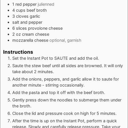
1
red pepper
julienned
4
cups
beef broth
3
cloves
garlic
salt and pepper
6
slices
provolone cheese
2
oz
cream cheese
mozzarella cheese
optional, garnish
Instructions
Set the Instant Pot to SAUTE and add the oil.
Saute the stew beef until all sides are browned. It will only
take about 2 minutes.
Add the onions, peppers, and garlic allow it to saute for
another minute - stirring occasionally.
Add the pasta and top it off with the beef broth.
Gently press down the noodles to submerge them under
the broth.
Close the lid and pressure cook on high for 5 minutes.
After the time is up on the Instant Pot, perform a quick
release. Slowly and carefully release pressure. Take your