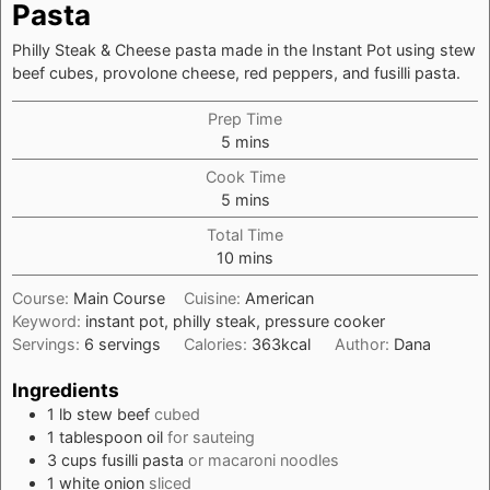
Pasta
Philly Steak & Cheese pasta made in the Instant Pot using stew
beef cubes, provolone cheese, red peppers, and fusilli pasta.
Prep Time
minutes
5
mins
Cook Time
minutes
5
mins
Total Time
minutes
10
mins
Course:
Main Course
Cuisine:
American
Keyword:
instant pot, philly steak, pressure cooker
Servings:
6
servings
Calories:
363
kcal
Author:
Dana
Ingredients
1
lb
stew beef
cubed
1
tablespoon
oil
for sauteing
3
cups
fusilli pasta
or macaroni noodles
1
white onion
sliced