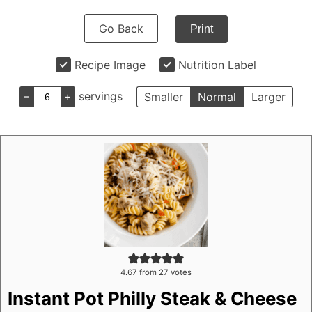
Go Back
Print
Recipe Image
Nutrition Label
–
+
servings
Smaller
Normal
Larger
4.67
from
27
votes
Instant Pot Philly Steak & Cheese