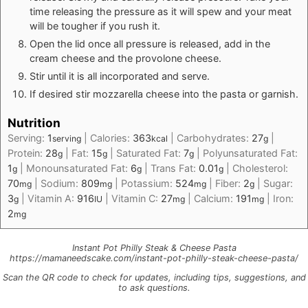
time releasing the pressure as it will spew and your meat
will be tougher if you rush it.
Open the lid once all pressure is released, add in the
cream cheese and the provolone cheese.
Stir until it is all incorporated and serve.
If desired stir mozzarella cheese into the pasta or garnish.
Nutrition
Serving:
1
|
Calories:
363
|
Carbohydrates:
27
|
serving
kcal
g
Protein:
28
|
Fat:
15
|
Saturated Fat:
7
|
Polyunsaturated Fat:
g
g
g
1
|
Monounsaturated Fat:
6
|
Trans Fat:
0.01
|
Cholesterol:
g
g
g
70
|
Sodium:
809
|
Potassium:
524
|
Fiber:
2
|
Sugar:
mg
mg
mg
g
3
|
Vitamin A:
916
|
Vitamin C:
27
|
Calcium:
191
|
Iron:
g
IU
mg
mg
2
mg
Instant Pot Philly Steak & Cheese Pasta
https://mamaneedscake.com/instant-pot-philly-steak-cheese-pasta/
Scan the QR code to check for updates, including tips, suggestions, and
to ask questions.