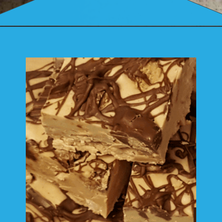
Opening
https://mamaneedscake.com/peanut-butter-cup-fudge-recipe/?utm_source=discover&utm_medium=organic&utm_campaign=web_story