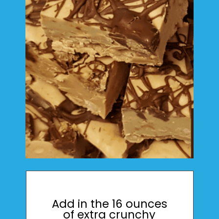
Add in the 16 ounces
of extra crunchy