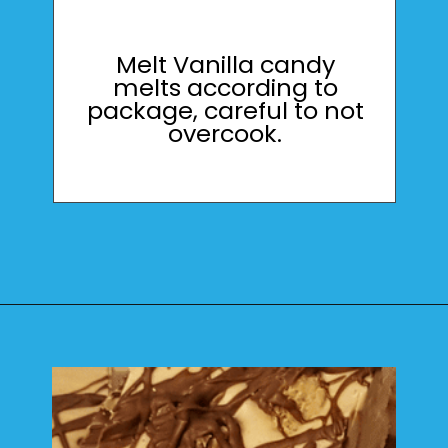
Melt Vanilla candy
melts according to
package, careful to not
overcook.
Opening
https://mamaneedscake.com/peanut-butter-cup-fudge-recipe/?utm_source=discover&utm_medium=organic&utm_campaign=web_story