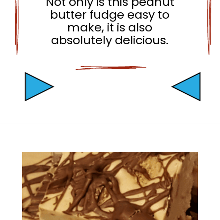
Not only is this peanut
butter fudge easy to
make, it is also
absolutely delicious.
Opening
https://mamaneedscake.com/peanut-butter-cup-fudge-recipe/?utm_source=discover&utm_medium=organic&utm_campaign=web_story