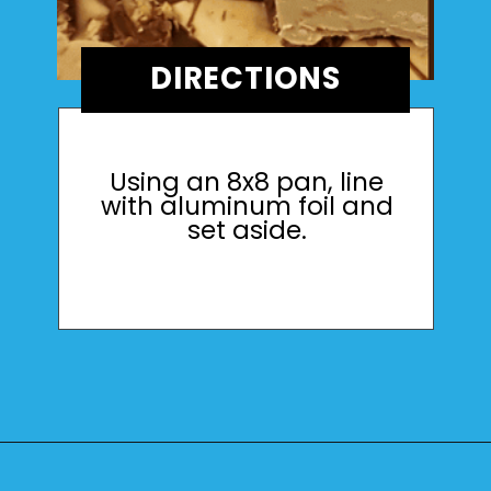
DIRECTIONS
Using an 8x8 pan, line
with aluminum foil and
set aside.
Opening
https://mamaneedscake.com/peanut-butter-cup-fudge-recipe/?utm_source=discover&utm_medium=organic&utm_campaign=web_story