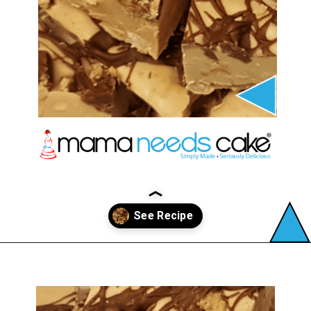
Opening
https://mamaneedscake.com/peanut-butter-cup-fudge-recipe/?utm_source=discover&utm_medium=organic&utm_campaign=web_story