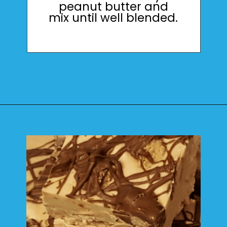
peanut butter and
mix until well blended.
Opening
https://mamaneedscake.com/peanut-butter-cup-fudge-recipe/?utm_source=discover&utm_medium=organic&utm_campaign=web_story