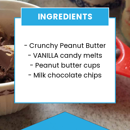
INGREDIENTS
- Crunchy Peanut Butter
- VANILLA candy melts
- Peanut butter cups
- Milk chocolate chips