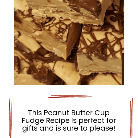
This Peanut Butter Cup
Fudge Recipe is perfect for
gifts and is sure to please!