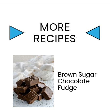
Opening
https://mamaneedscake.com/peanut-butter-cup-fudge-recipe/?utm_source=discover&utm_medium=organic&utm_campaign=web_story
MORE
RECIPES
Brown Sugar
Chocolate
Fudge