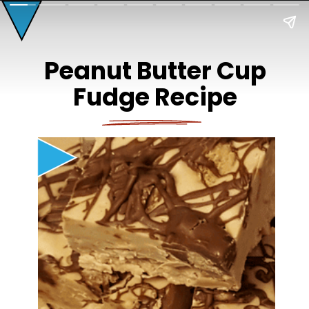
Peanut Butter Cup
Fudge Recipe