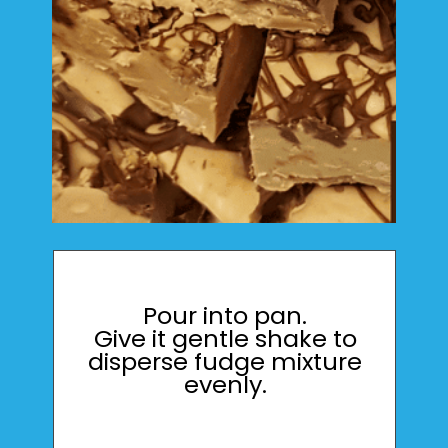
Pour into pan.
Give it gentle shake to
disperse fudge mixture
evenly.