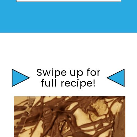
Opening
https://mamaneedscake.com/peanut-butter-cup-fudge-recipe/?utm_source=discover&utm_medium=organic&utm_campaign=web_story
Swipe up for
full recipe!