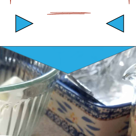
Opening
https://mamaneedscake.com/peanut-butter-cup-fudge-recipe/?utm_source=discover&utm_medium=organic&utm_campaign=web_story