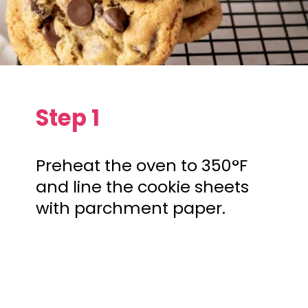
Step 1
Preheat the oven to 350°F
and line the cookie sheets
with parchment paper.