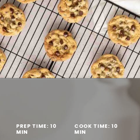
Opening
https://mamaneedscake.com/chocolate-chip-cookies-recipe/?utm_source=discover&utm_medium=organic&utm_campaign=web_story
PREP TIME: 10
COOK TIME: 10
MIN
MIN