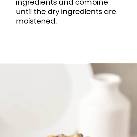
ingredients and combine
until the dry ingredients are
moistened.
Opening
https://mamaneedscake.com/chocolate-chip-cookies-recipe/?utm_source=discover&utm_medium=organic&utm_campaign=web_story