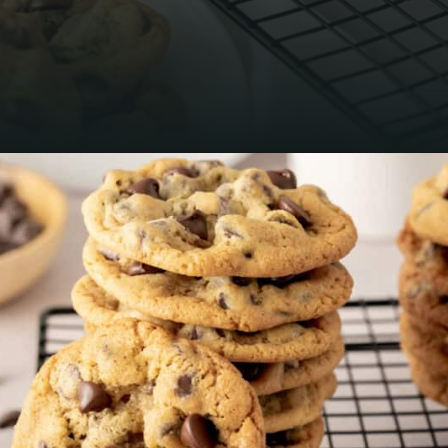
Opening
https://mamaneedscake.com/chocolate-chip-cookies-recipe/?utm_source=discover&utm_medium=organic&utm_campaign=web_story