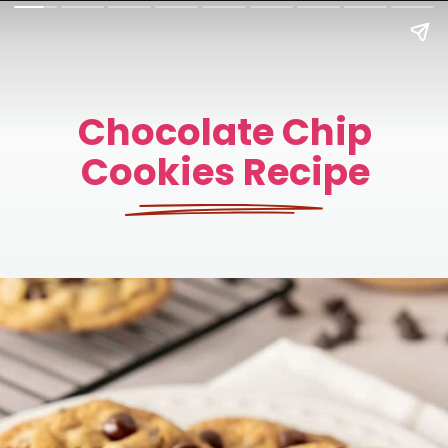
Chocolate Chip
Cookies Recipe