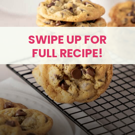
SWIPE UP FOR
FULL RECIPE!