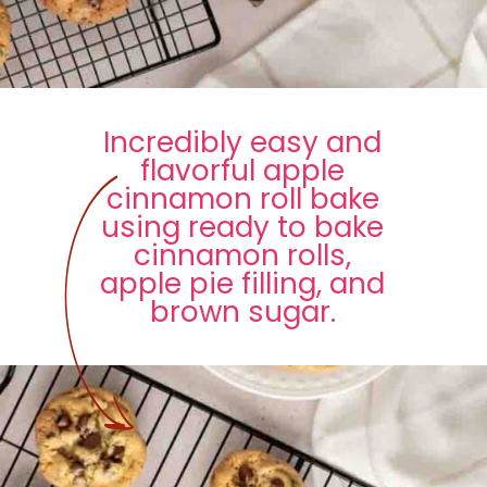
Incredibly easy and
flavorful apple
cinnamon roll bake
using ready to bake
cinnamon rolls,
apple pie filling, and
brown sugar.