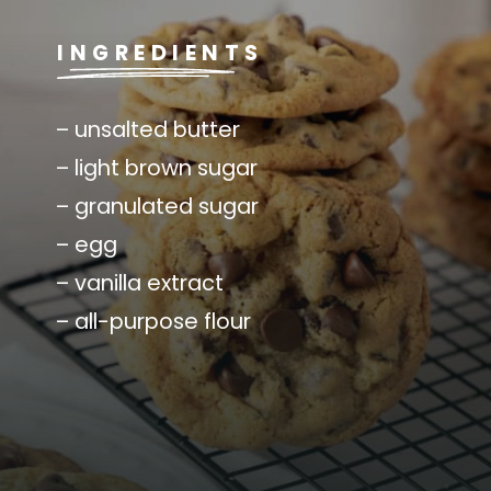
INGREDIENTS
– unsalted butter
– light brown sugar
– granulated sugar
– egg
– vanilla extract
– all-purpose flour