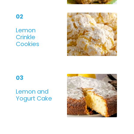
02
Lemon
Crinkle
Cookies
03
Lemon and
Yogurt Cake