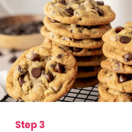
Step 3