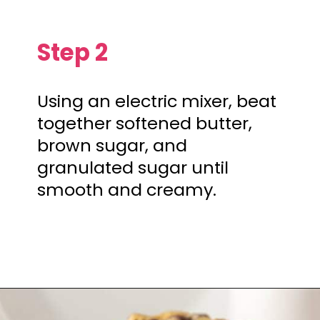
Step 2
Using an electric mixer, beat
together softened butter,
brown sugar, and
granulated sugar until
smooth and creamy.
Opening
https://mamaneedscake.com/chocolate-chip-cookies-recipe/?utm_source=discover&utm_medium=organic&utm_campaign=web_story