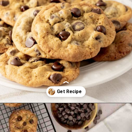
Opening
https://mamaneedscake.com/chocolate-chip-cookies-recipe/?utm_source=discover&utm_medium=organic&utm_campaign=web_story