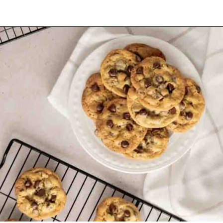
Opening
https://mamaneedscake.com/chocolate-chip-cookies-recipe/?utm_source=discover&utm_medium=organic&utm_campaign=web_story