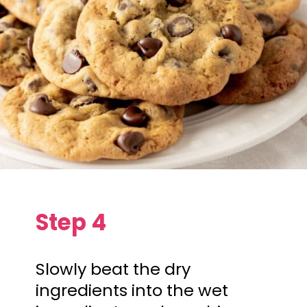
Step 4
Slowly beat the dry
ingredients into the wet