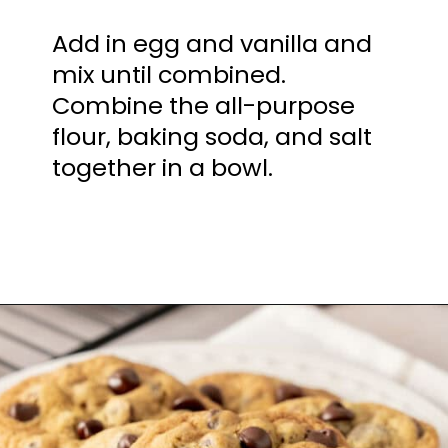
Add in egg and vanilla and
mix until combined.
Combine the all-purpose
flour, baking soda, and salt
together in a bowl.
Opening
https://mamaneedscake.com/chocolate-chip-cookies-recipe/?utm_source=discover&utm_medium=organic&utm_campaign=web_story