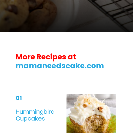
Opening
https://mamaneedscake.com/chocolate-chip-cookies-recipe/?utm_source=discover&utm_medium=organic&utm_campaign=web_story
More Recipes at
mamaneedscake.com
01
Hummingbird
Cupcakes