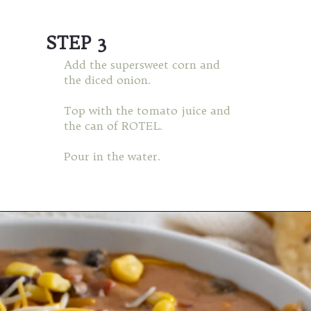
STEP 3
Add the supersweet corn and
the diced onion.
Top with the tomato juice and
the can of ROTEL.
Pour in the water.
Opening
https://mamaneedscake.com/instant-pot-taco-dip/