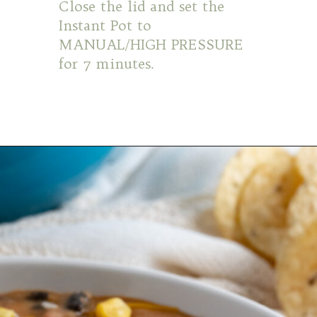
Close the lid and set the
Instant Pot to
MANUAL/HIGH PRESSURE
for 7 minutes.
Opening
https://mamaneedscake.com/instant-pot-taco-dip/