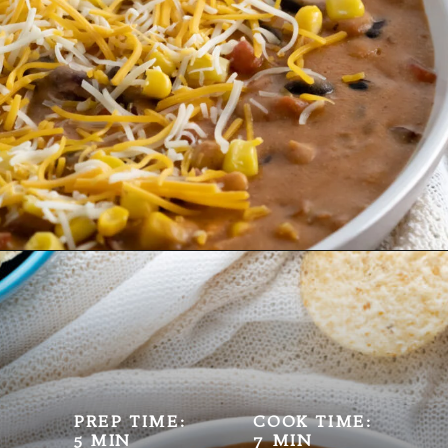
Opening
https://mamaneedscake.com/instant-pot-taco-dip/
PREP TIME:
COOK TIME:
5 MIN
7 MIN