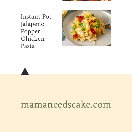
Instant Pot
Jalapeno
Popper
Chicken
Pasta
mamaneedscake.com
mamaneedscake.com