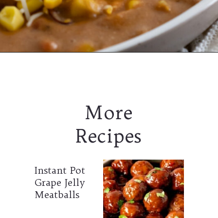
Opening
https://mamaneedscake.com/instant-pot-taco-dip/
More
Recipes
Instant Pot
Grape Jelly
Meatballs