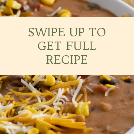
SWIPE UP TO
GET FULL
RECIPE