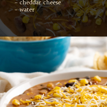
– cheddar cheese
– water
Opening
https://mamaneedscake.com/instant-pot-taco-dip/