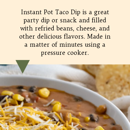
Instant Pot Taco Dip is a great
party dip or snack and filled
with refried beans, cheese, and
other delicious flavors. Made in
a matter of minutes using a
pressure cooker.