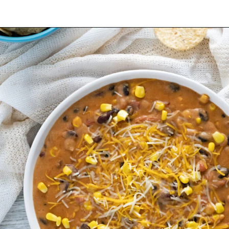
Opening
https://mamaneedscake.com/instant-pot-taco-dip/