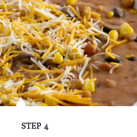
STEP 4