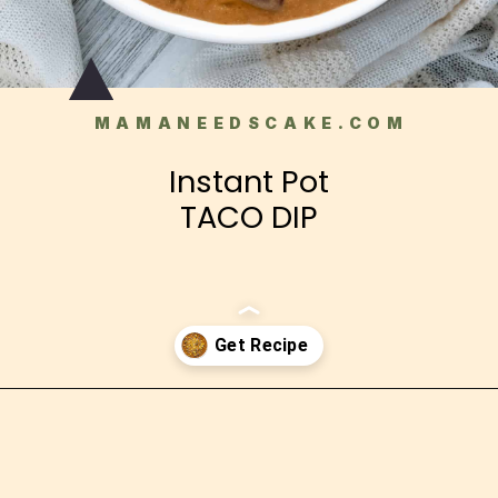
MAMANEEDSCAKE.COM
Instant Pot
TACO DIP
Opening
https://mamaneedscake.com/instant-pot-taco-dip/