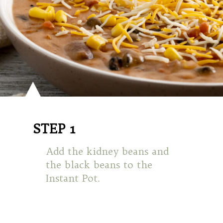
STEP 1
Add the kidney beans and
the black beans to the
Instant Pot.