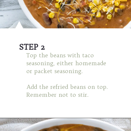
STEP 2
Top the beans with taco
seasoning, either homemade
or packet seasoning.
Add the refried beans on top.
Remember not to stir.
Opening
https://mamaneedscake.com/instant-pot-taco-dip/