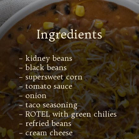
Ingredients
– kidney beans
– black beans
– supersweet corn
– tomato sauce
– onion
– taco seasoning
– ROTEL with green chilies
– refried beans
– cream cheese