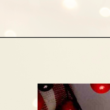
Opening
https://mamaneedscake.com/hot-cocoa-crinkle-