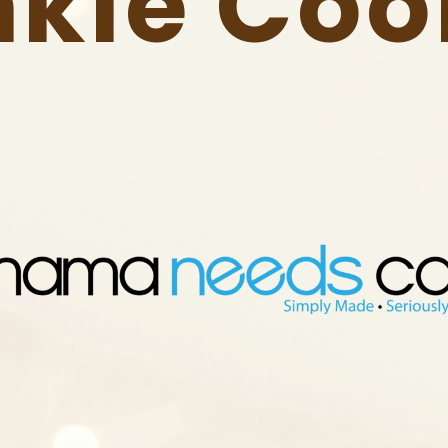
nkle Coo