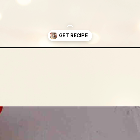
cookies/