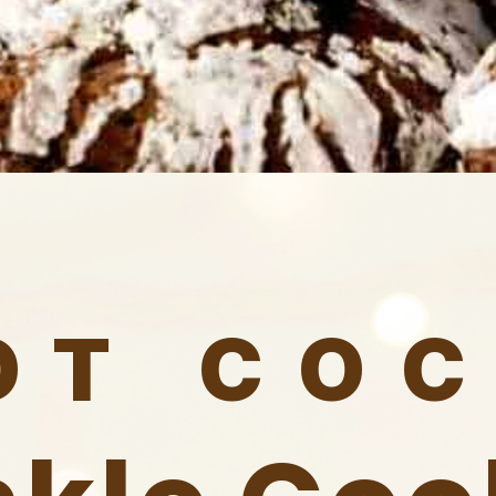
OT CO