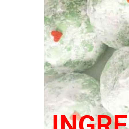
INGRE