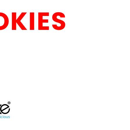
OKIES