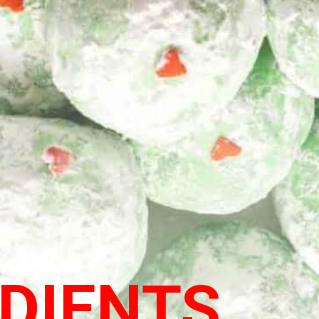
DIENTS