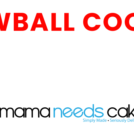
BALL CO