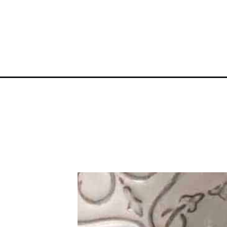
Opening
https://mamaneedscake.com/snowball-grinch-co