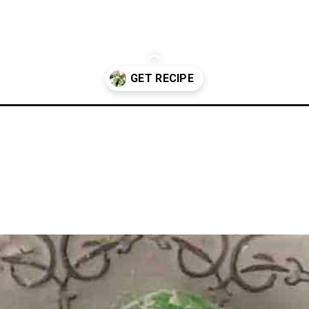
okies/