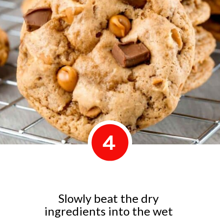
4
Slowly beat the dry
ingredients into the wet