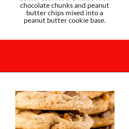
chocolate chunks and peanut
butter chips mixed into a
peanut butter cookie base.
Opening
https://mamaneedscake.com/chocolate-chunk-peanut-butter-cookies/?utm_source=discover&utm_medium=organic&utm_campaign=web_story