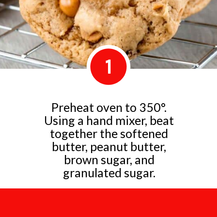
1
Preheat oven to 350°.
Using a hand mixer, beat
together the softened
butter, peanut butter,
brown sugar, and
granulated sugar.