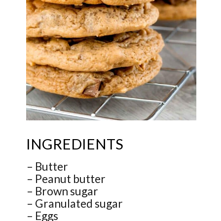
INGREDIENTS
– Butter
– Peanut butter
– Brown sugar
– Granulated sugar
– Eggs