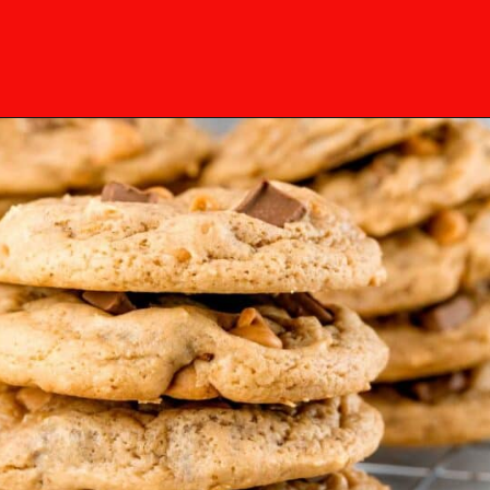
Opening
https://mamaneedscake.com/chocolate-chunk-peanut-butter-cookies/?utm_source=discover&utm_medium=organic&utm_campaign=web_story