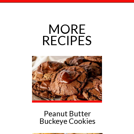
Opening
https://mamaneedscake.com/chocolate-chunk-peanut-butter-cookies/?utm_source=discover&utm_medium=organic&utm_campaign=web_story
MORE
RECIPES
Peanut Butter
Buckeye Cookies