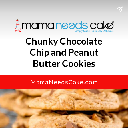
Chunky Chocolate
Chip and Peanut
Butter Cookies
MamaNeedsCake.com