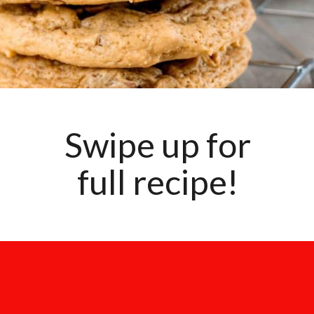
Swipe up for
full recipe!