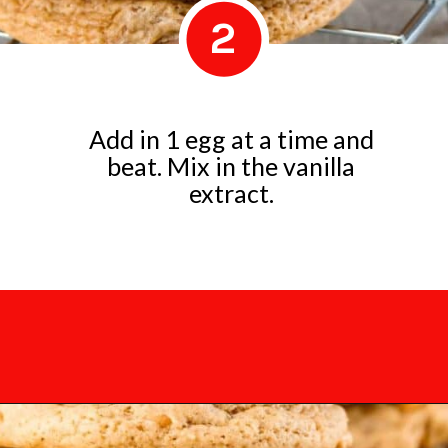
2
Add in 1 egg at a time and
beat. Mix in the vanilla
extract.
Opening
https://mamaneedscake.com/chocolate-chunk-peanut-butter-cookies/?utm_source=discover&utm_medium=organic&utm_campaign=web_story