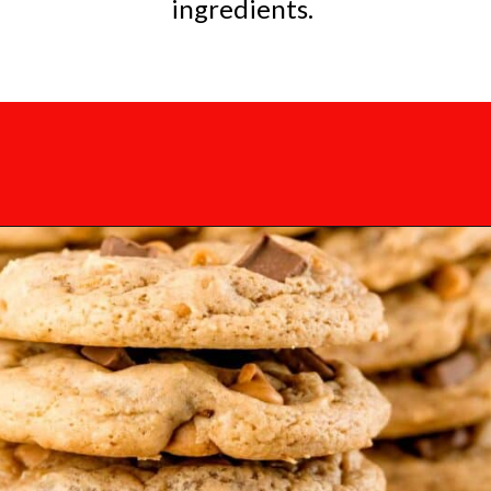
ingredients.
Opening
https://mamaneedscake.com/chocolate-chunk-peanut-butter-cookies/?utm_source=discover&utm_medium=organic&utm_campaign=web_story