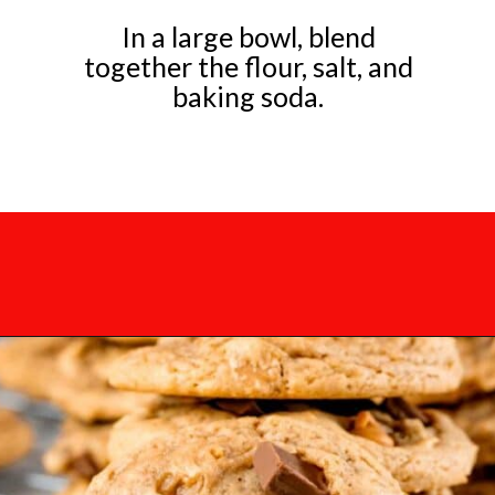
In a large bowl, blend
together the flour, salt, and
baking soda.
Opening
https://mamaneedscake.com/chocolate-chunk-peanut-butter-cookies/?utm_source=discover&utm_medium=organic&utm_campaign=web_story