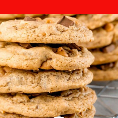
Opening
https://mamaneedscake.com/chocolate-chunk-peanut-butter-cookies/?utm_source=discover&utm_medium=organic&utm_campaign=web_story