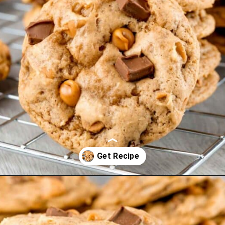
Opening
https://mamaneedscake.com/chocolate-chunk-peanut-butter-cookies/?utm_source=discover&utm_medium=organic&utm_campaign=web_story