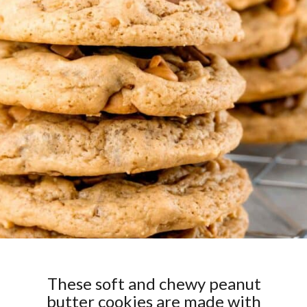
These soft and chewy peanut
butter cookies are made with