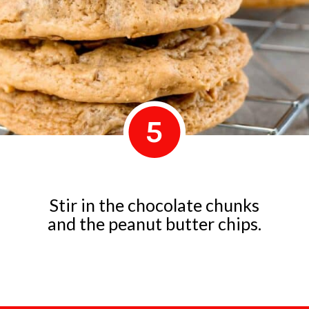
5
Stir in the chocolate chunks
and the peanut butter chips.