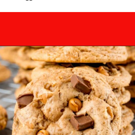
Opening
https://mamaneedscake.com/chocolate-chunk-peanut-butter-cookies/?utm_source=discover&utm_medium=organic&utm_campaign=web_story