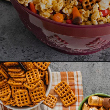
Opening
https://mamaneedscake.com/harvest-popcorn-snack-mix/