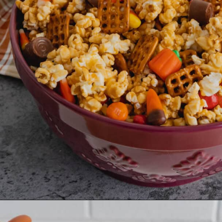
Opening
https://mamaneedscake.com/harvest-popcorn-snack-mix/