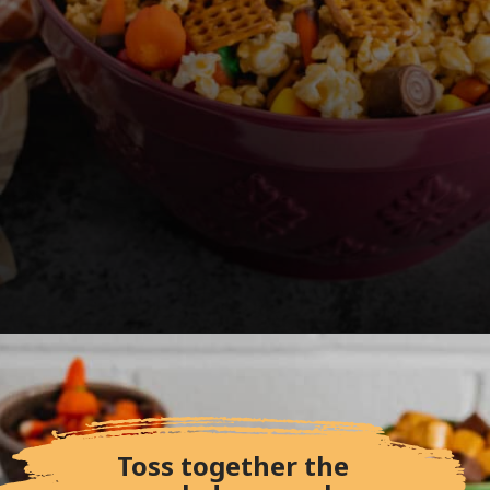
Toss together the 