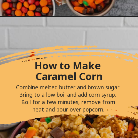
How to Make 
Caramel Corn
Combine melted butter and brown sugar. 
Bring to a low boil and add corn syrup. 
 Boil for a few minutes, remove from 
heat and pour over popcorn.