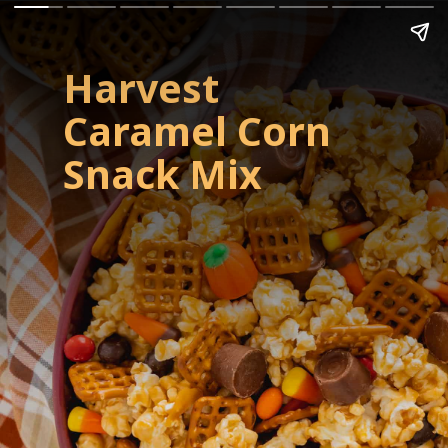
Harvest 
Caramel Corn 
Snack Mix