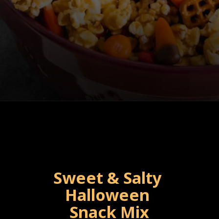
Opening
https://mamaneedscake.com/harvest-popcorn-snack-mix/
Sweet & Salty 
Halloween 
Snack Mix