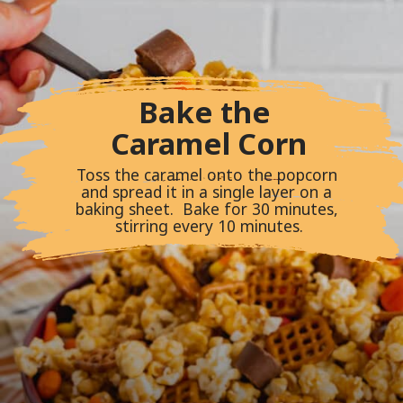
Bake the 
Caramel Corn
Toss the caramel onto the popcorn 
and spread it in a single layer on a 
baking sheet.  Bake for 30 minutes, 
stirring every 10 minutes.