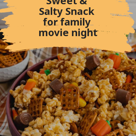
Sweet & 
Salty Snack 
for family 
movie night