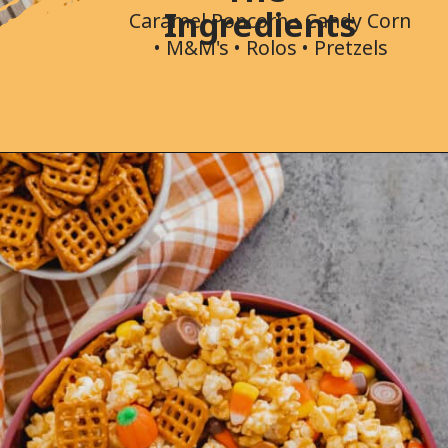
Ingredients
Caramel Popcorn • Candy Corn 
• M&M's • Rolos • Pretzels