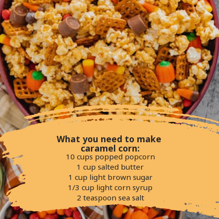
What you need to make 
caramel corn:
10 cups popped popcorn
1 cup salted butter
1 cup light brown sugar
1/3 cup light corn syrup
2 teaspoon sea salt