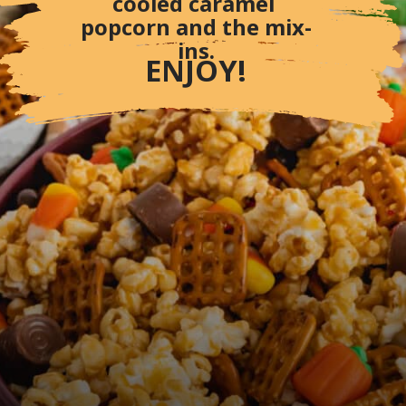
cooled caramel 
popcorn and the mix-
ins.
ENJOY!