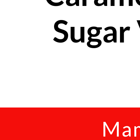
Sugar 
Mam