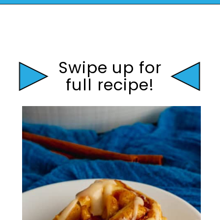
Opening
https://mamaneedscake.com/apple-cider-cinnamon-rolls/#mv-creation-361-jtr?utm_source=discover&utm_medium=organic&utm_campaign=web_story
Swipe up for
full recipe!