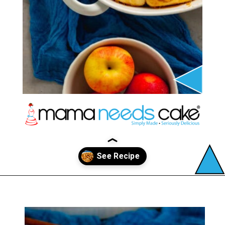
Opening
https://mamaneedscake.com/apple-cider-cinnamon-rolls/#mv-creation-361-jtr?utm_source=discover&utm_medium=organic&utm_campaign=web_story