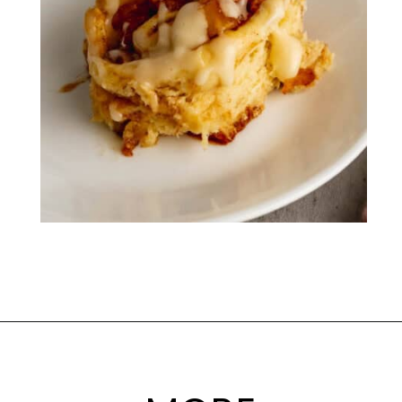
Opening
https://mamaneedscake.com/apple-cider-cinnamon-rolls/#mv-creation-361-jtr?utm_source=discover&utm_medium=organic&utm_campaign=web_story