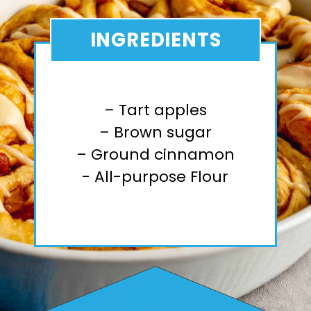
INGREDIENTS
– Tart apples
– Brown sugar
– Ground cinnamon
- All-purpose Flour