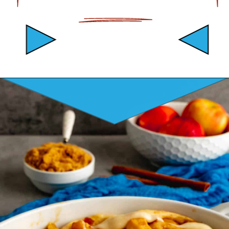
Opening
https://mamaneedscake.com/apple-cider-cinnamon-rolls/#mv-creation-361-jtr?utm_source=discover&utm_medium=organic&utm_campaign=web_story