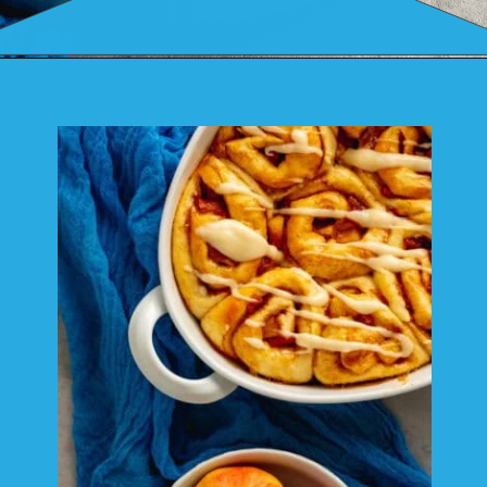
Opening
https://mamaneedscake.com/apple-cider-cinnamon-rolls/#mv-creation-361-jtr?utm_source=discover&utm_medium=organic&utm_campaign=web_story