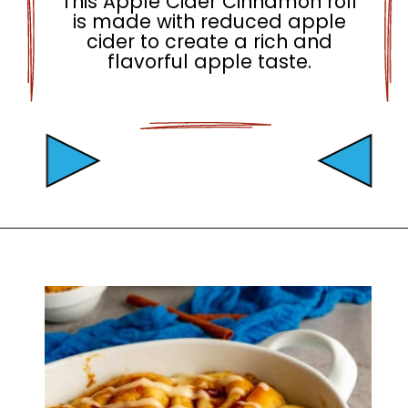
This Apple Cider Cinnamon roll
is made with reduced apple
cider to create a rich and
flavorful apple taste.
Opening
https://mamaneedscake.com/apple-cider-cinnamon-rolls/#mv-creation-361-jtr?utm_source=discover&utm_medium=organic&utm_campaign=web_story