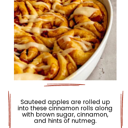
Sauteed apples are rolled up
into these cinnamon rolls along
with brown sugar, cinnamon,
and hints of nutmeg.