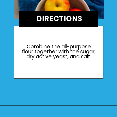
DIRECTIONS
Combine the all-purpose
flour together with the sugar,
dry active yeast, and salt.
Opening
https://mamaneedscake.com/apple-cider-cinnamon-rolls/#mv-creation-361-jtr?utm_source=discover&utm_medium=organic&utm_campaign=web_story