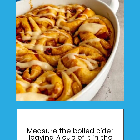
Measure the boiled cider
leaving ¼ cup of it in the