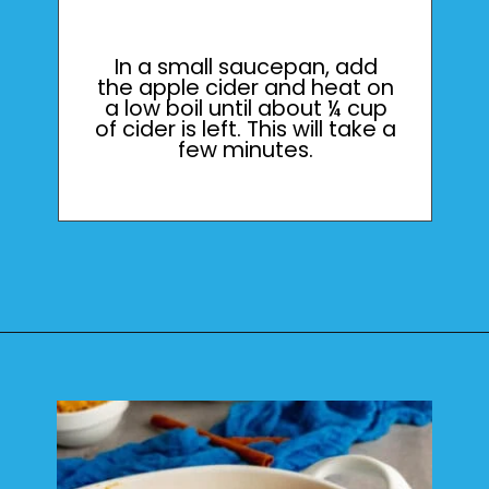
In a small saucepan, add
the apple cider and heat on
a low boil until about ¼ cup
of cider is left. This will take a
few minutes.
Opening
https://mamaneedscake.com/apple-cider-cinnamon-rolls/#mv-creation-361-jtr?utm_source=discover&utm_medium=organic&utm_campaign=web_story