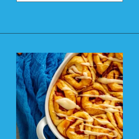
Opening
https://mamaneedscake.com/apple-cider-cinnamon-rolls/#mv-creation-361-jtr?utm_source=discover&utm_medium=organic&utm_campaign=web_story