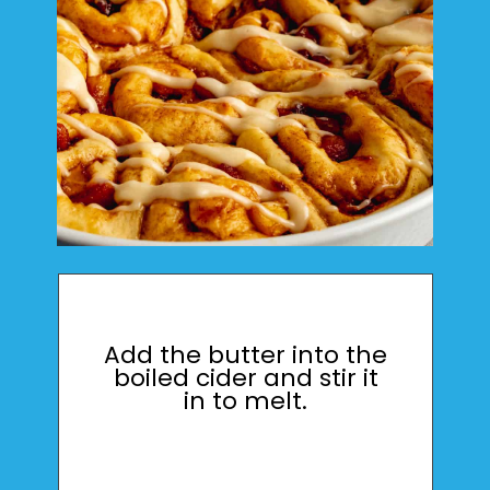
Add the butter into the
boiled cider and stir it
in to melt.