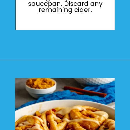
saucepan. Discard any
remaining cider.
Opening
https://mamaneedscake.com/apple-cider-cinnamon-rolls/#mv-creation-361-jtr?utm_source=discover&utm_medium=organic&utm_campaign=web_story