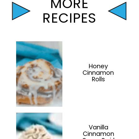
MORE
RECIPES
Honey
Cinnamon
Rolls
Vanilla
Cinnamon