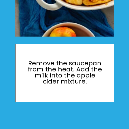
Remove the saucepan
from the heat. Add the
milk into the apple
cider mixture.