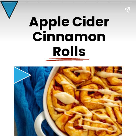
Apple Cider
Cinnamon
Rolls