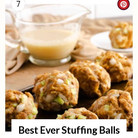
7
C
R
E
A
T
E
P
I
N
T
Best Ever Stuffing Balls
E