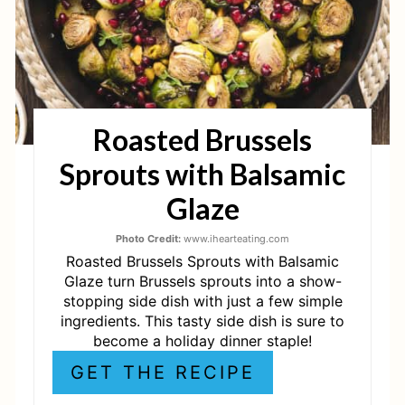
I
N
T
Roasted Brussels
E
Sprouts with Balsamic
R
Glaze
E
Photo Credit:
www.ihearteating.com
S
Roasted Brussels Sprouts with Balsamic
T
Glaze turn Brussels sprouts into a show-
stopping side dish with just a few simple
P
ingredients. This tasty side dish is sure to
become a holiday dinner staple!
I
GET THE RECIPE
N