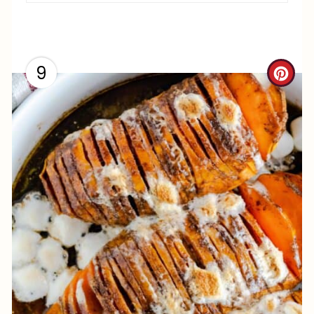
I
N
9
C
R
E
A
T
E
P
I
N