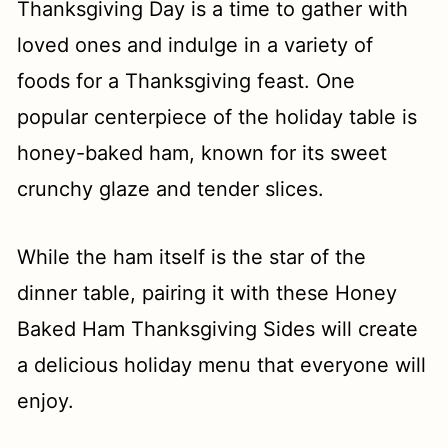
t
Thanksgiving Day is a time to gather with
loved ones and indulge in a variety of
foods for a Thanksgiving feast. One
popular centerpiece of the holiday table is
honey-baked ham, known for its sweet
crunchy glaze and tender slices.
While the ham itself is the star of the
dinner table, pairing it with these Honey
Baked Ham Thanksgiving Sides will create
a delicious holiday menu that everyone will
enjoy.