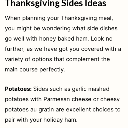
Thanksgiving Sides Ideas
When planning your Thanksgiving meal,
you might be wondering what side dishes
go well with honey baked ham. Look no
further, as we have got you covered with a
variety of options that complement the
main course perfectly.
Potatoes:
Sides such as garlic mashed
potatoes with Parmesan cheese or cheesy
potatoes au gratin are excellent choices to
pair with your holiday ham.