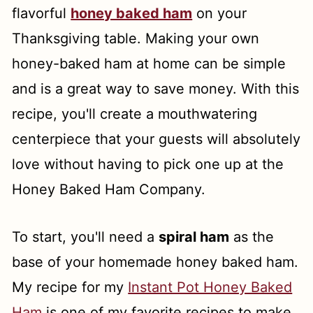
flavorful
honey baked ham
on your
Instant Pot Cowboy Beans
Thanksgiving table. Making your own
Healthy Mashed Sweet Potatoes
honey-baked ham at home can be simple
Essential Tools for Thanksgiving
and is a great way to save money. With this
Dinner
recipe, you'll create a mouthwatering
How to Make Ahead and Store Side
centerpiece that your guests will absolutely
Dishes
love without having to pick one up at the
Honey Baked Ham Company.
Frequently Asked Questions
To start, you'll need a
spiral ham
as the
base of your homemade honey baked ham.
My recipe for my
Instant Pot Honey Baked
Ham
is one of my favorite recipes to make