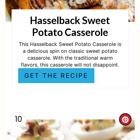
T
Hasselback Sweet
E
Potato Casserole
R
E
This Hasselback Sweet Potato Casserole is
a delicious spin on classic sweet potato
S
casserole. With the traditional warm
flavors, this casserole will not disappoint.
T
GET THE RECIPE
P
I
N
10
C
R