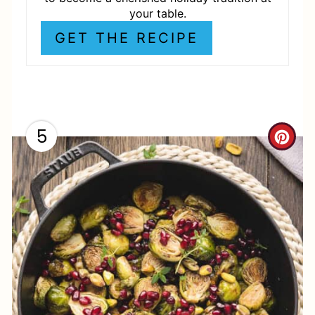
P
your table.
I
GET THE RECIPE
N
5
C
R
E
A
T
E
P