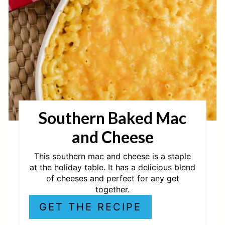
E
P
I
N
T
Southern Baked Mac
E
and Cheese
R
E
This southern mac and cheese is a staple
at the holiday table. It has a delicious blend
S
of cheeses and perfect for any get
together.
T
GET THE RECIPE
P