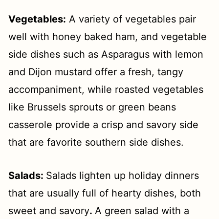
Vegetables:
A variety of vegetables pair
well with honey baked ham, and vegetable
side dishes such as Asparagus with lemon
and Dijon mustard offer a fresh, tangy
accompaniment, while roasted vegetables
like Brussels sprouts or green beans
casserole provide a crisp and savory side
that are favorite southern side dishes.
Salads:
Salads lighten up holiday dinners
that are usually full of hearty dishes, both
sweet and savory
.
A green salad with a