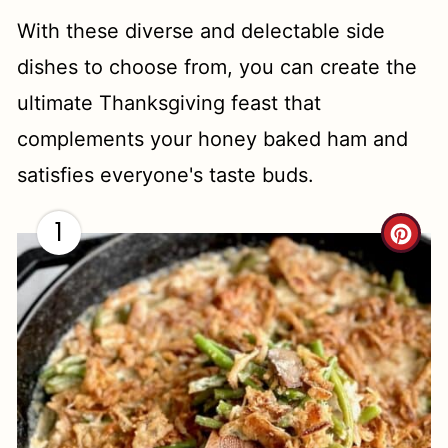
With these diverse and delectable side
dishes to choose from, you can create the
ultimate Thanksgiving feast that
complements your honey baked ham and
satisfies everyone's taste buds.
1
C
R
E
A
T
E