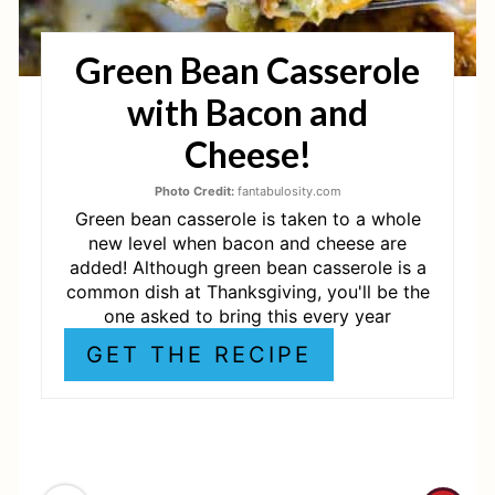
T
Green Bean Casserole
E
with Bacon and
R
Cheese!
E
Photo Credit:
fantabulosity.com
S
Green bean casserole is taken to a whole
T
new level when bacon and cheese are
added! Although green bean casserole is a
P
common dish at Thanksgiving, you'll be the
one asked to bring this every year
I
GET THE RECIPE
N