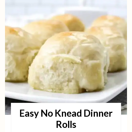
R
E
A
T
E
P
I
N
T
Easy No Knead Dinner
E
Rolls
R