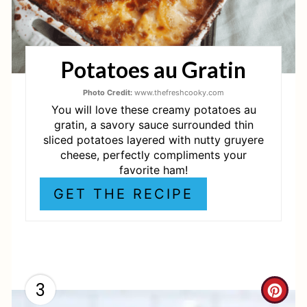
N
T
Potatoes au Gratin
E
R
Photo Credit:
www.thefreshcooky.com
You will love these creamy potatoes au
E
gratin, a savory sauce surrounded thin
sliced potatoes layered with nutty gruyere
S
cheese, perfectly compliments your
favorite ham!
T
GET THE RECIPE
P
I
N
3
C