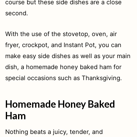
course but these side dishes are a close
second.
3 Ingredient Apple Cranberry Sauce
French onion stuffing: all the flavors
With the use of the stovetop, oven, air
of savory French onion soup!
fryer, crockpot, and Instant Pot, you can
Irish Mashed Potatoes
make easy side dishes as well as your main
Oven Roasted Vegetables Medley
dish, a homemade honey baked ham for
special occasions such as Thanksgiving.
Easy Cheesy Scalloped Potatoes
Traditional Thanksgiving Dressing
Homemade Honey Baked
Cheesy Mashed Potatoes
Ham
Sweet Potato Casserole
Nothing beats a juicy, tender, and
Baked Candied Yams