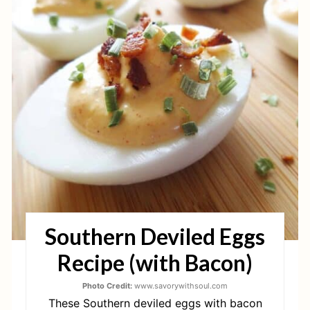
E
A
T
E
P
I
N
T
Southern Deviled Eggs
E
Recipe (with Bacon)
R
E
Photo Credit:
www.savorywithsoul.com
These Southern deviled eggs with bacon