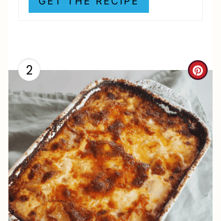
GET THE RECIPE
N
2
C
R
E
A
T
E
P
I