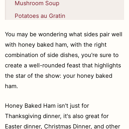
Mushroom Soup
Potatoes au Gratin
Easy No Knead Dinner Rolls
You may be wondering what sides pair well
Cornbread Dressing
with honey baked ham, with the right
Roasted Brussels Sprouts with
combination of side dishes, you're sure to
Balsamic Glaze
create a well-rounded feast that highlights
the star of the show: your honey baked
Green Bean Casserole with Bacon
ham.
and Cheese!
Best Ever Stuffing Balls
Honey Baked Ham isn't just for
Southern Baked Mac and Cheese
Thanksgiving dinner, it's also great for
Hasselback Sweet Potato Casserole
Easter dinner, Christmas Dinner, and other