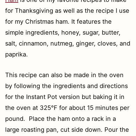
for Thanksgiving as well as the recipe I use
for my Christmas ham. It features the
simple ingredients, honey, sugar, butter,
salt, cinnamon, nutmeg, ginger, cloves, and
paprika.
This recipe can also be made in the oven
by following the ingredients and directions
for the Instant Pot version but baking it in
the oven at 325°F for about 15 minutes per
pound. Place the ham onto a rack in a
large roasting pan, cut side down. Pour the