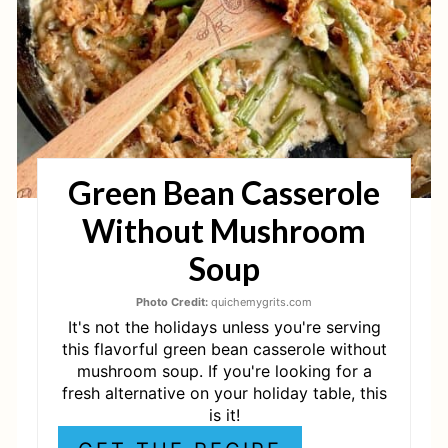
P
I
N
T
Green Bean Casserole
E
Without Mushroom
R
Soup
E
Photo Credit:
quichemygrits.com
S
It's not the holidays unless you're serving
T
this flavorful green bean casserole without
mushroom soup. If you're looking for a
P
fresh alternative on your holiday table, this
is it!
I