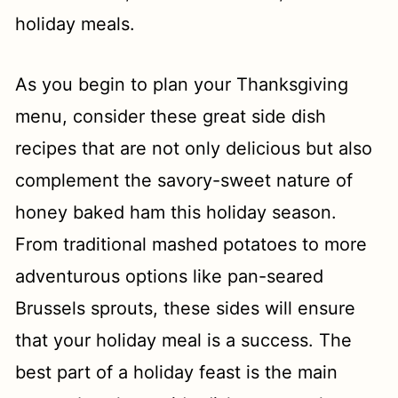
holiday meals.
Southern Deviled Eggs Recipe (with
Bacon)
As you begin to plan your Thanksgiving
Creamed Collard Greens Recipe
menu, consider these great side dish
Garlic Red Skin Mashed Potatoes
recipes that are not only delicious but also
Garlic and Rosemary Potatoes
complement the savory-sweet nature of
honey baked ham this holiday season.
Instant Pot Macaroni and Cheese
From traditional mashed potatoes to more
(Chick fil A)
adventurous options like pan-seared
Arugula Apple Salad with Roasted
Brussels sprouts, these sides will ensure
Garlic Vinaigrette
that your holiday meal is a success. The
Sage Sausage Dressing
best part of a holiday feast is the main
Best Crock Pot Mashed Potatoes