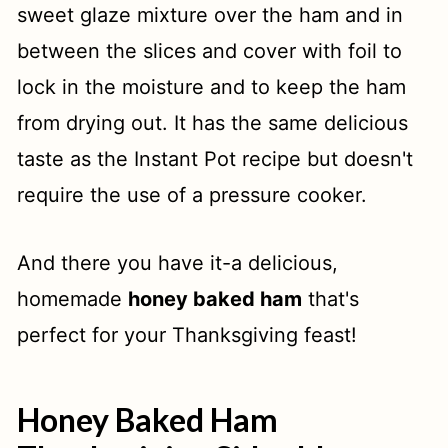
sweet glaze mixture over the ham and in
between the slices and cover with foil to
lock in the moisture and to keep the ham
from drying out. It has the same delicious
taste as the Instant Pot recipe but doesn't
require the use of a pressure cooker.
And there you have it-a delicious,
homemade
honey baked ham
that's
perfect for your Thanksgiving feast!
Honey Baked Ham