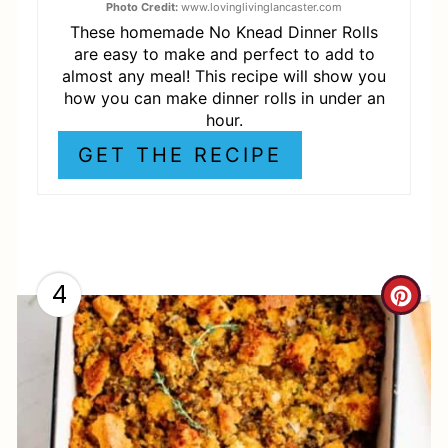
E
Photo Credit:
www.lovinglivinglancaster.com
These homemade No Knead Dinner Rolls
S
are easy to make and perfect to add to
almost any meal! This recipe will show you
T
how you can make dinner rolls in under an
hour.
P
GET THE RECIPE
I
N
4
C
R
E
A