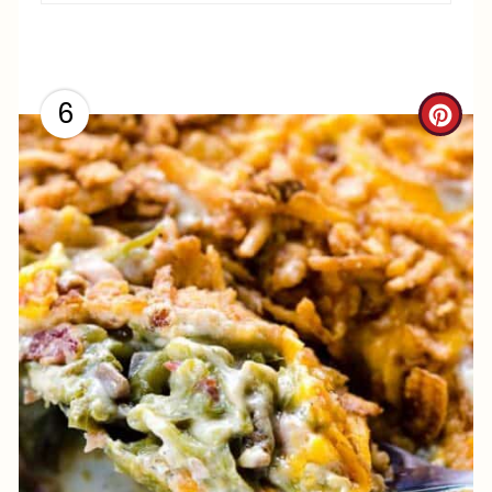
6
C
R
E
A
T
E
P
I
N