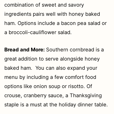
combination of sweet and savory
ingredients pairs well with honey baked
ham. Options include a bacon pea salad or
a broccoli-cauliflower salad.
Bread and More:
Southern cornbread is a
great
addition to serve alongside honey
baked ham. You can also expand your
menu by including a few comfort food
options like onion soup or risotto. Of
crouse, cranberry sauce, a Thanksgiving
staple is a must at the holiday dinner table.