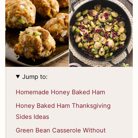
Jump to:
Homemade Honey Baked Ham
Honey Baked Ham Thanksgiving
Sides Ideas
Green Bean Casserole Without