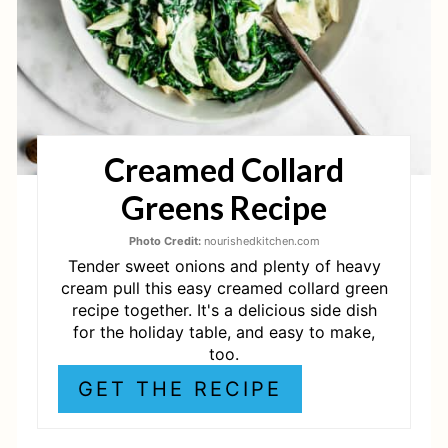
P
I
N
T
Creamed Collard
E
Greens Recipe
R
E
Photo Credit:
nourishedkitchen.com
Tender sweet onions and plenty of heavy
S
cream pull this easy creamed collard green
recipe together. It's a delicious side dish
T
for the holiday table, and easy to make,
too.
P
GET THE RECIPE
I