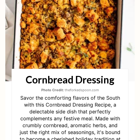
T
E
P
I
N
T
Cornbread Dressing
E
R
Photo Credit:
theforkedspoon.com
Savor the comforting flavors of the South
E
with this Cornbread Dressing Recipe, a
delectable side dish that perfectly
S
complements any festive meal. Made with
crumbly cornbread, aromatic herbs, and
T
just the right mix of seasonings, it's bound
to become a cherished holiday tradition at