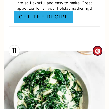
S
are so flavorful and easy to make. Great
appetizer for all your holiday gatherings!
T
GET THE RECIPE
P
I
N
11
C
R
E
A
T
E