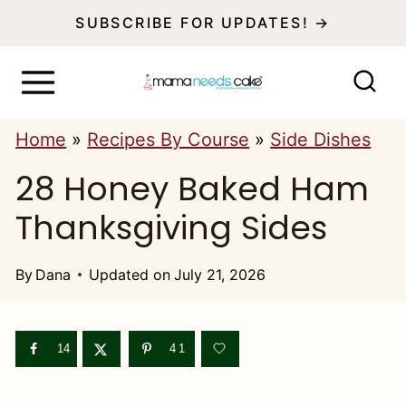
S
SUBSCRIBE FOR UPDATES! →
k
i
p
Home
»
Recipes By Course
»
Side Dishes
t
28 Honey Baked Ham
o
c
Thanksgiving Sides
o
n
By
Dana
Updated on
July 21, 2026
t
e
14
41
n