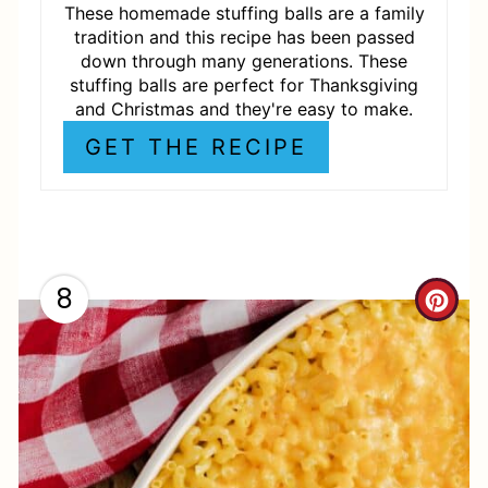
R
These homemade stuffing balls are a family
tradition and this recipe has been passed
E
down through many generations. These
stuffing balls are perfect for Thanksgiving
S
and Christmas and they're easy to make.
T
GET THE RECIPE
P
I
N
8
C
R
E
A
T