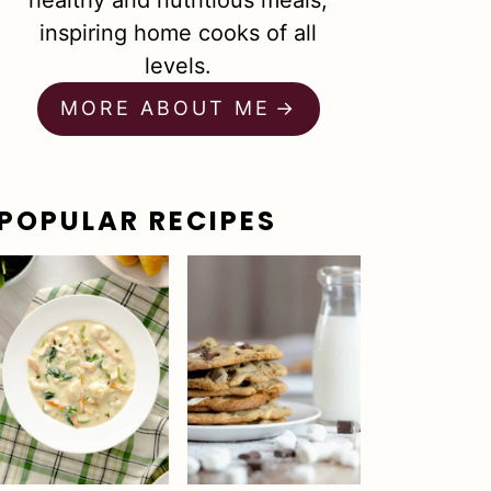
healthy and nutritious meals,
inspiring home cooks of all
levels.
MORE ABOUT ME
POPULAR RECIPES