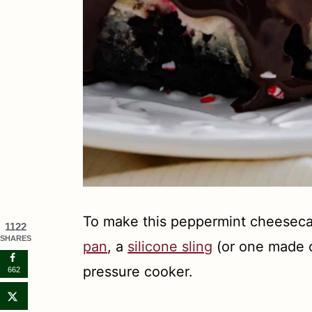
To make this peppermint cheeseca
1122
SHARES
pan
, a
silicone sling
(or one made o
pressure cooker.
662