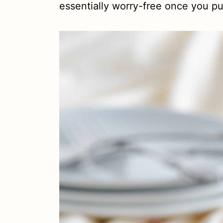
essentially worry-free once you pu