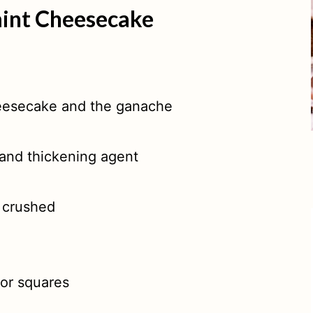
mint Cheesecake
eesecake and the ganache
 and thickening agent
 crushed
or squares