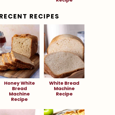
RECENT RECIPES
Honey White
White Bread
Bread
Machine
Machine
Recipe
Recipe