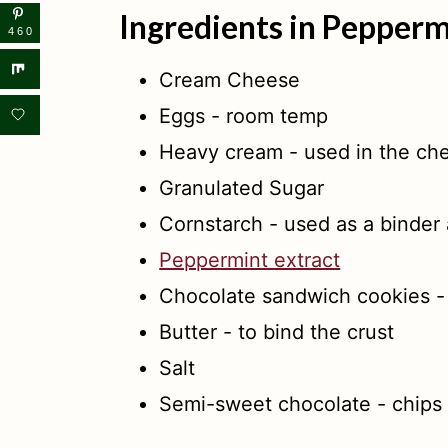
Ingredients in Pepper
460
Cream Cheese
Eggs - room temp
Heavy cream - used in the ch
Granulated Sugar
Cornstarch - used as a binder
Peppermint extract
Chocolate sandwich cookies -
Butter - to bind the crust
Salt
Semi-sweet chocolate - chips 