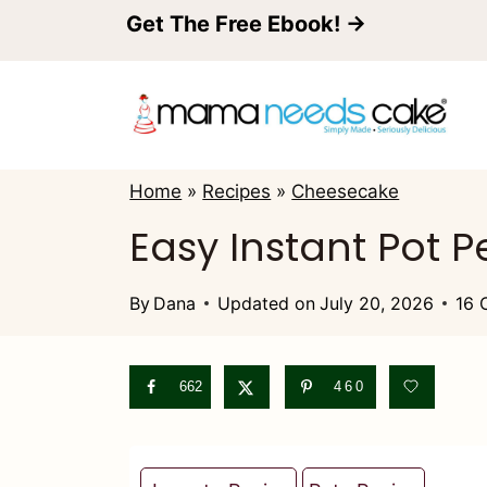
S
Get The Free Ebook! →
k
i
p
t
Home
»
Recipes
»
Cheesecake
o
Easy Instant Pot
c
o
By
Dana
Updated on
July 20, 2026
16 
n
t
662
460
e
n