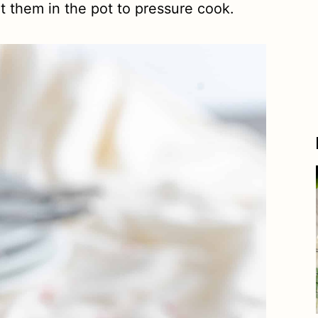
t them in the pot to pressure cook.