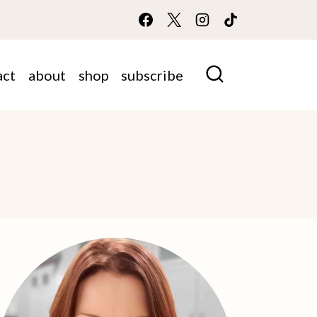
act
about
shop
subscribe