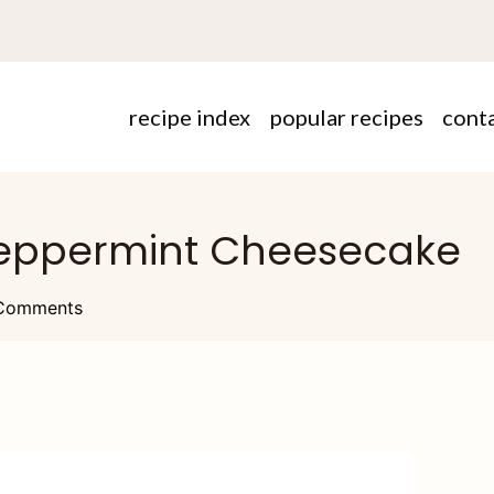
recipe index
popular recipes
cont
 Peppermint Cheesecake
Comments