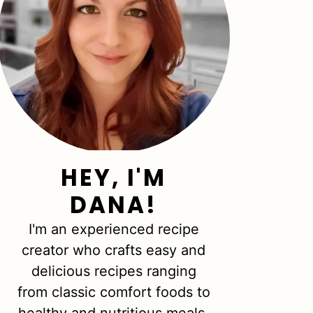
HEY, I'M
DANA!
I'm an experienced recipe
creator who crafts easy and
delicious recipes ranging
from classic comfort foods to