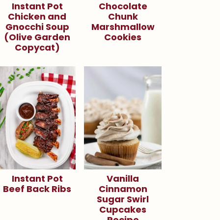
Instant Pot
Chocolate
Chicken and
Chunk
Gnocchi Soup
Marshmallow
(Olive Garden
Cookies
Copycat)
Instant Pot
Vanilla
Beef Back Ribs
Cinnamon
Sugar Swirl
Cupcakes
Recipe