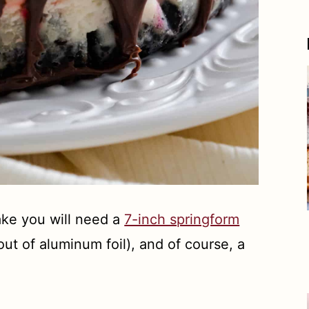
ke you will need a
7-inch springform
ut of aluminum foil), and of course, a