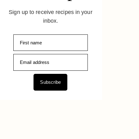
Sign up to receive recipes in your
inbox.
Subscribe