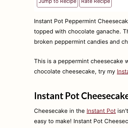
t
Jump to Recipe
Rate Recipe
Instant Pot Peppermint Cheesecak
topped with chocolate ganache. Th
broken peppermint candies and cho
This is a peppermint cheesecake wi
chocolate cheesecake, try my
Ins
Instant Pot Cheesecak
Cheesecake in the
Instant Pot
isn'
easy to make! Instant Pot Cheese