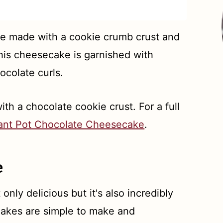
e made with a cookie crumb crust and
is cheesecake is garnished with
colate curls.
th a chocolate cookie crust. For a full
tant Pot Chocolate Cheesecake
.
e
t only delicious but it's also incredibly
cakes are simple to make and