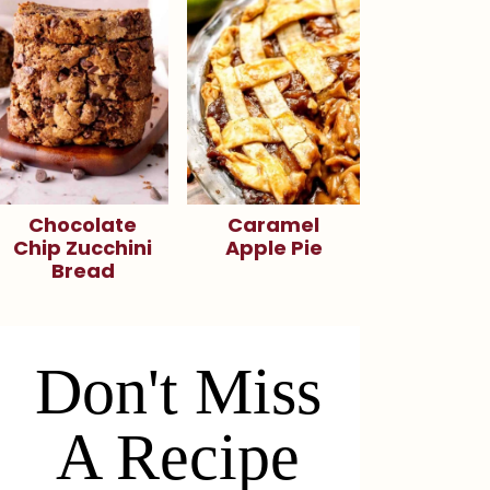
Chocolate
Caramel
Chip Zucchini
Apple Pie
Bread
Don't Miss
A Recipe